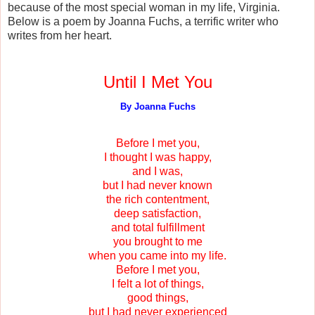
because of the most special woman in my life, Virginia.
Below is a poem by Joanna Fuchs, a terrific writer who
writes from her heart.
Until I Met You
By Joanna Fuchs
Before I met you,
I thought I was happy,
and I was,
but I had never known
the rich contentment,
deep satisfaction,
and total fulfillment
you brought to me
when you came into my life.
Before I met you,
I felt a lot of things,
good things,
but I had never experienced