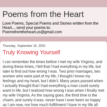
Poems from the Heart
Love Poems, Special Poems and Stories written from the
Heart.... send your poems to:
Poemsfromtheheart.us@gmail.com
Thursday, September 16, 2010
Truly Knowing Yourself
I can remember the times before I met my wife Virginia, and
during these times, I felt that I had everything in my life, but
later to find out how wrong I was. Two prior marriages, two
women who were part of my life, I thought I knew my
feelings and my heart, but I didn't. Many years passed when
I actually thought that I had everything a man could surely
want in life, but I realized how wrong I was when I finally met
my wife Virginia. As the saying goes, the third time is the
charm, and surely it was. never have I ever been so happy
as I am now, nor how much fulfillment I have in my life all