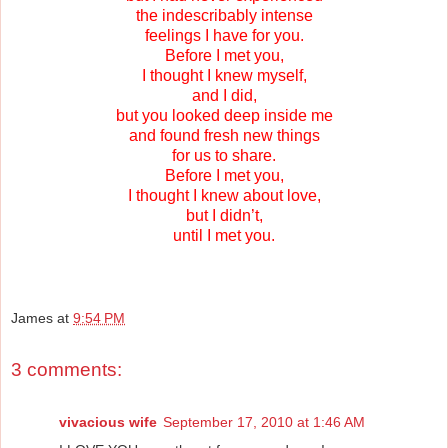
the indescribably intense
feelings I have for you.
Before I met you,
I thought I knew myself,
and I did,
but you looked deep inside me
and found fresh new things
for us to share.
Before I met you,
I thought I knew about love,
but I didn’t,
until I met you.
James
at
9:54 PM
3 comments:
vivacious wife
September 17, 2010 at 1:46 AM