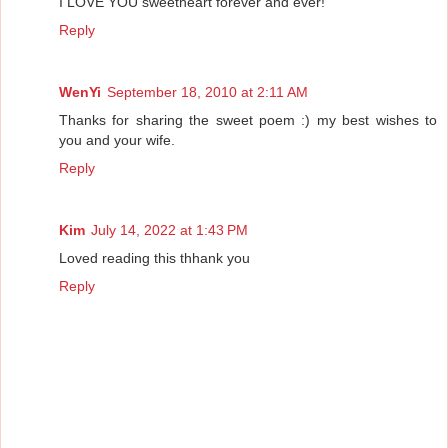
I LOVE YOU sweetheart forever and ever!
Reply
WenYi
September 18, 2010 at 2:11 AM
Thanks for sharing the sweet poem :) my best wishes to
you and your wife.
Reply
Kim
July 14, 2022 at 1:43 PM
Loved reading this thhank you
Reply