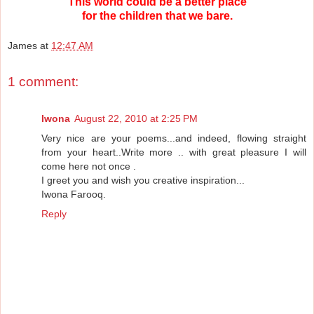
This world could be a better place
for the children that we bare.
James
at
12:47 AM
1 comment:
Iwona
August 22, 2010 at 2:25 PM
Very nice are your poems...and indeed, flowing straight
from your heart..Write more .. with great pleasure I will
come here not once .
I greet you and wish you creative inspiration...
Iwona Farooq.
Reply