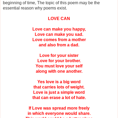
beginning of time, The topic of this poem may be the
essential reason why poems exist.
LOVE CAN
Love can make you happy,
Love can make you sad.
Love comes from a mother
and also from a dad.
Love for your sister
Love for your brother.
You must love your self
along with one another.
Yes love is a big word
that carries lots of weight.
Love is just a simple word
that can erase a lot of hate.
If Love was spread more freely
in which everyone would share.