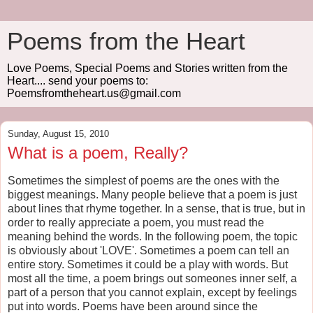
Poems from the Heart
Love Poems, Special Poems and Stories written from the
Heart.... send your poems to:
Poemsfromtheheart.us@gmail.com
Sunday, August 15, 2010
What is a poem, Really?
Sometimes the simplest of poems are the ones with the
biggest meanings. Many people believe that a poem is just
about lines that rhyme together. In a sense, that is true, but in
order to really appreciate a poem, you must read the
meaning behind the words. In the following poem, the topic
is obviously about 'LOVE'. Sometimes a poem can tell an
entire story. Sometimes it could be a play with words. But
most all the time, a poem brings out someones inner self, a
part of a person that you cannot explain, except by feelings
put into words. Poems have been around since the