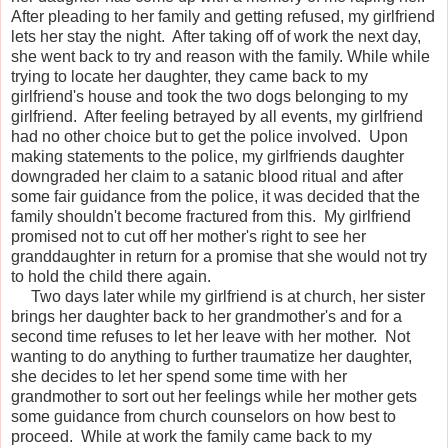
After pleading to her family and getting refused, my girlfriend
lets her stay the night. After taking off of work the next day,
she went back to try and reason with the family. While while
trying to locate her daughter, they came back to my
girlfriend's house and took the two dogs belonging to my
girlfriend. After feeling betrayed by all events, my girlfriend
had no other choice but to get the police involved. Upon
making statements to the police, my girlfriends daughter
downgraded her claim to a satanic blood ritual and after
some fair guidance from the police, it was decided that the
family shouldn't become fractured from this. My girlfriend
promised not to cut off her mother's right to see her
granddaughter in return for a promise that she would not try
to hold the child there again.
Two days later while my girlfriend is at church, her sister
brings her daughter back to her grandmother's and for a
second time refuses to let her leave with her mother. Not
wanting to do anything to further traumatize her daughter,
she decides to let her spend some time with her
grandmother to sort out her feelings while her mother gets
some guidance from church counselors on how best to
proceed. While at work the family came back to my