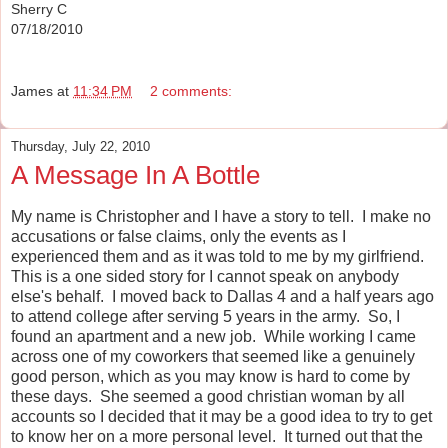
Sherry C
07/18/2010
James
at
11:34 PM
2 comments:
Thursday, July 22, 2010
A Message In A Bottle
My name is Christopher and I have a story to tell. I make no
accusations or false claims, only the events as I
experienced them and as it was told to me by my girlfriend.
This is a one sided story for I cannot speak on anybody
else's behalf. I moved back to Dallas 4 and a half years ago
to attend college after serving 5 years in the army. So, I
found an apartment and a new job. While working I came
across one of my coworkers that seemed like a genuinely
good person, which as you may know is hard to come by
these days. She seemed a good christian woman by all
accounts so I decided that it may be a good idea to try to get
to know her on a more personal level. It turned out that the