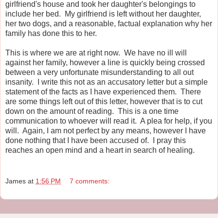
girlfriend's house and took her daughter's belongings to
include her bed. My girlfriend is left without her daughter,
her two dogs, and a reasonable, factual explanation why her
family has done this to her.
This is where we are at right now. We have no ill will
against her family, however a line is quickly being crossed
between a very unfortunate misunderstanding to all out
insanity. I write this not as an accusatory letter but a simple
statement of the facts as I have experienced them. There
are some things left out of this letter, however that is to cut
down on the amount of reading. This is a one time
communication to whoever will read it. A plea for help, if you
will. Again, I am not perfect by any means, however I have
done nothing that I have been accused of. I pray this
reaches an open mind and a heart in search of healing.
James
at
1:56 PM
7 comments: