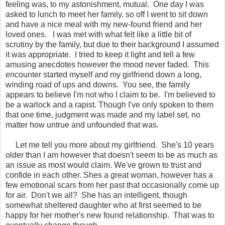
feeling was, to my astonishment, mutual. One day I was
asked to lunch to meet her family, so off I went to sit down
and have a nice meal with my new-found friend and her
loved ones. I was met with what felt like a little bit of
scrutiny by the family, but due to their background I assumed
it was appropriate. I tried to keep it light and tell a few
amusing anecdotes however the mood never faded. This
encounter started myself and my girlfriend down a long,
winding road of ups and downs. You see, the family
appears to believe I'm not who I claim to be. I'm believed to
be a warlock and a rapist. Though I've only spoken to them
that one time, judgment was made and my label set, no
matter how untrue and unfounded that was.
Let me tell you more about my girlfriend. She's 10 years
older than I am however that doesn't seem to be as much as
an issue as most would claim. We've grown to trust and
confide in each other. Shes a great woman, however has a
few emotional scars from her past that occasionally come up
for air. Don't we all? She has an intelligent, though
somewhat sheltered daughter who at first seemed to be
happy for her mother's new found relationship. That was to