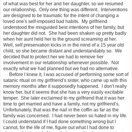
of what was best for her and her daughter, so we resumed
our relationship. Only one thing was different. Interventions
are designed to be traumatic for the intent of changing a
loved one's self-imposed bad habits. My girlfriend
understood the misguided best intentions of her family, but
her daughter did not. She had been shaken up pretty badly
when her aunt held her to the ground screaming at her.
Well, self preservation kicks in in the mind of a 15 year old
child, so she became distant and understandably so. We
decided that to protect her we had to remove her
involvement in our relationship whenever possible. Not
exactly what we had planned but we had no alternative.
Before I knew it, I was accused of performing some sort of
satanic ritual on my girlfriend's sister, who came up with this
memory months after it supposedly happened. I don't really
know her, but it seems that she has a very easily excitable
temper. She later exclaimed to my girlfriend that it was her
time to get married and have a family, not my girlfriend's.
Unfortunately, that was the nail in the coffin as far as the
family was concerned. I had never been so hated in my life.
I could understand if I had done something wrong but I
cannot, for the life of me, figure out what I had done to