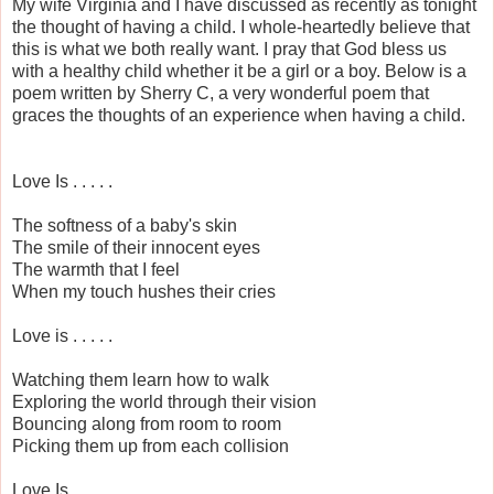
My wife Virginia and I have discussed as recently as tonight
the thought of having a child. I whole-heartedly believe that
this is what we both really want. I pray that God bless us
with a healthy child whether it be a girl or a boy. Below is a
poem written by Sherry C, a very wonderful poem that
graces the thoughts of an experience when having a child.
Love Is . . . . .
The softness of a baby's skin
The smile of their innocent eyes
The warmth that I feel
When my touch hushes their cries
Love is . . . . .
Watching them learn how to walk
Exploring the world through their vision
Bouncing along from room to room
Picking them up from each collision
Love Is . . . . .