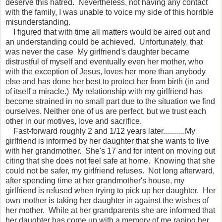
deserve this hatred. Nevertheless, not having any contact
with the family, I was unable to voice my side of this horrible
misunderstanding.
I figured that with time all matters would be aired out and
an understanding could be achieved. Unfortunately, that
was never the case My girlfriend's daughter became
distrustful of myself and eventually even her mother, who
with the exception of Jesus, loves her more than anybody
else and has done her best to protect her from birth (in and
of itself a miracle.) My relationship with my girlfriend has
become strained in no small part due to the situation we find
ourselves. Neither one of us are perfect, but we trust each
other in our motives, love and sacrifice.
Fast-forward roughly 2 and 1/12 years later...........My
girlfriend is informed by her daughter that she wants to live
with her grandmother. She's 17 and for intent on moving out
citing that she does not feel safe at home. Knowing that she
could not be safer, my girlfriend refuses. Not long afterward,
after spending time at her grandmother's house, my
girlfriend is refused when trying to pick up her daughter. Her
own mother is taking her daughter in against the wishes of
her mother. While at her grandparents she are informed that
her daughter has come up with a memory of me raping her.