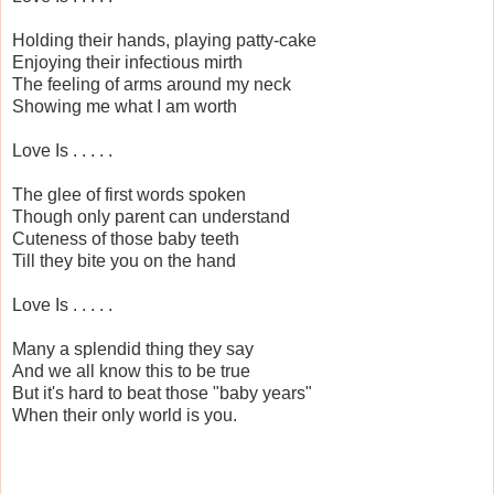
Holding their hands, playing patty-cake
Enjoying their infectious mirth
The feeling of arms around my neck
Showing me what I am worth
Love Is . . . . .
The glee of first words spoken
Though only parent can understand
Cuteness of those baby teeth
Till they bite you on the hand
Love Is . . . . .
Many a splendid thing they say
And we all know this to be true
But it's hard to beat those "baby years"
When their only world is you.