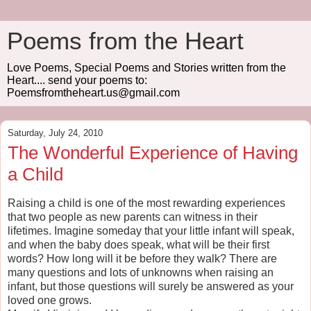
Poems from the Heart
Love Poems, Special Poems and Stories written from the
Heart.... send your poems to:
Poemsfromtheheart.us@gmail.com
Saturday, July 24, 2010
The Wonderful Experience of Having
a Child
Raising a child is one of the most rewarding experiences
that two people as new parents can witness in their
lifetimes. Imagine someday that your little infant will speak,
and when the baby does speak, what will be their first
words? How long will it be before they walk? There are
many questions and lots of unknowns when raising an
infant, but those questions will surely be answered as your
loved one grows.