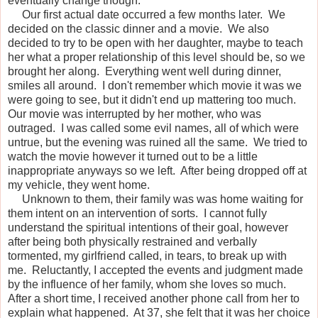
eventually change though.
Our first actual date occurred a few months later. We
decided on the classic dinner and a movie. We also
decided to try to be open with her daughter, maybe to teach
her what a proper relationship of this level should be, so we
brought her along. Everything went well during dinner,
smiles all around. I don't remember which movie it was we
were going to see, but it didn't end up mattering too much.
Our movie was interrupted by her mother, who was
outraged. I was called some evil names, all of which were
untrue, but the evening was ruined all the same. We tried to
watch the movie however it turned out to be a little
inappropriate anyways so we left. After being dropped off at
my vehicle, they went home.
Unknown to them, their family was was home waiting for
them intent on an intervention of sorts. I cannot fully
understand the spiritual intentions of their goal, however
after being both physically restrained and verbally
tormented, my girlfriend called, in tears, to break up with
me. Reluctantly, I accepted the events and judgment made
by the influence of her family, whom she loves so much.
After a short time, I received another phone call from her to
explain what happened. At 37, she felt that it was her choice