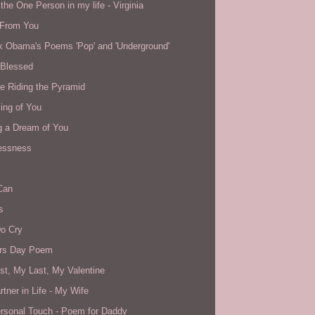
the One Person in my life - Virginia
From You
k Obama's Poems 'Pop' and 'Underground'
 Blessed
e Riding the Pyramid
ing of You
g a Dream of You
essness
Can
s
o Cry
rs Day Poem
st, My Last, My Valentine
tner in Life - My Wife
rsonal Touch - Poem for Daddy