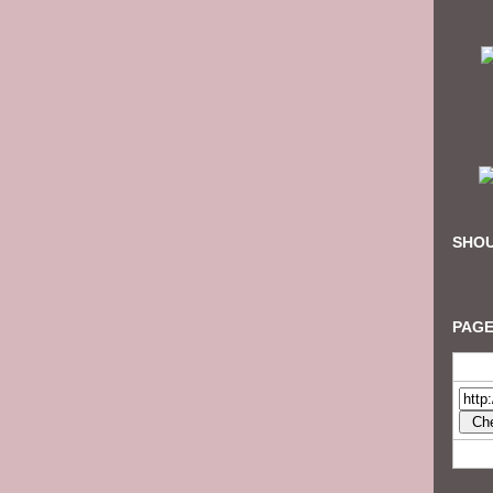
SHOU
PAGE
Check 
This fr