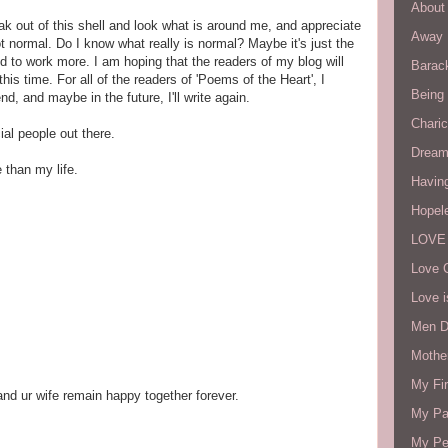
About 
eak out of this shell and look what is around me, and appreciate
Away 
ot normal. Do I know what really is normal? Maybe it's just the
to work more. I am hoping that the readers of my blog will
Barac
this time. For all of the readers of 'Poems of the Heart', I
Being
, and maybe in the future, I'll write again.
Charic
ial people out there.
Dream
e than my life.
Havin
Hopel
LOVE
Love 
Love i
Men D
Mothe
My Fir
nd ur wife remain happy together forever.
My Par
My Pe