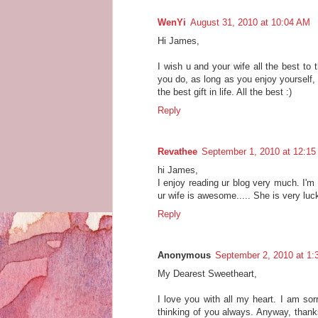
WenYi
August 31, 2010 at 10:04 AM
Hi James,
I wish u and your wife all the best to 
you do, as long as you enjoy yourself, a
the best gift in life. All the best :)
Reply
Revathee
September 1, 2010 at 12:1
hi James,
I enjoy reading ur blog very much. I'm 
ur wife is awesome..... She is very luck
Reply
Anonymous
September 2, 2010 at 1
My Dearest Sweetheart,
I love you with all my heart. I am sor
thinking of you always. Anyway, thanks