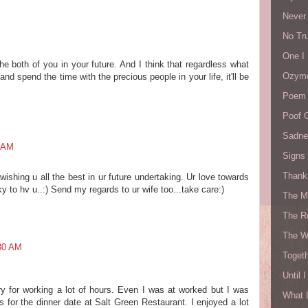
Never
No Tru
One I
the both of you in your future. And I think that regardless what
Ozyme
nd spend the time with the precious people in your life, it'll be
Poem 
Poof 
Sadne
5 AM
Signs 
Thank 
wishing u all the best in ur future undertaking. Ur love towards
y to hv u..:) Send my regards to ur wife too...take care:)
The M
The R
The W
:30 AM
Togeth
Until 
ry for working a lot of hours. Even I was at worked but I was
What 
 for the dinner date at Salt Green Restaurant. I enjoyed a lot