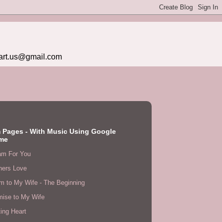
eart.us@gmail.com
 Pages - With Music Using Google
me
am For You
hers Love
m to My Wife - The Beginning
mise to My Wife
ing Heart