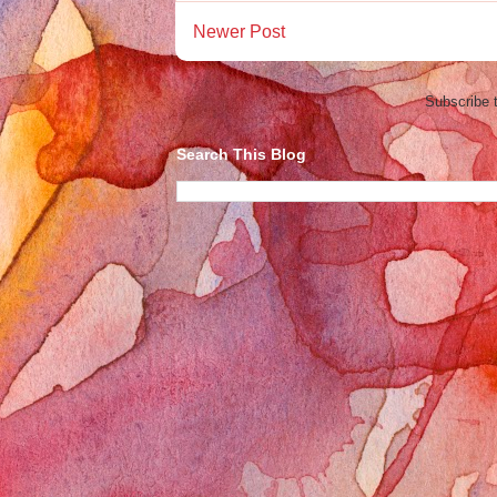
Newer Post
Subscribe 
Search This Blog