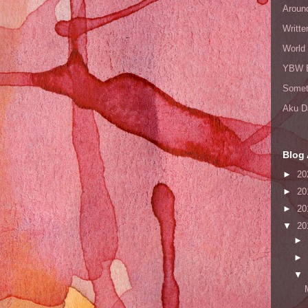
Aroun
Writte
World
YBW 
Somet
Aku D
Blog 
►
20
►
20
►
20
▼
20
►
►
▼