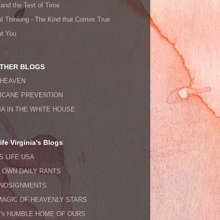
tand the Test of Time
l Thinking - The Kind that Comes True
ut You
THER BLOGS
HEAVEN
ICANE PREVENTION
A IN THE WHITE HOUSE
fe Virginia's Blogs
S LIFE USA
s OWN DAILY RANTS
NOSIGNMENTS
MAGIC OF HEAVENLY STARS
F's HUMBLE HOME OF OURS