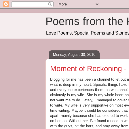
Poems from the 
Love Poems, Special Poems and Stories 
Monday, August 30, 2010
Moment of Reckoning - 
Blogging for me has been a channel to let out m
what is deep in my heart. Specific things have 
and everyone experiences them, as we cannot r
obviously is my wife. She is my whole heart an
not want me to do. Lately, I managed to cover 
to write. My wife is very supportive on most e
time writing. Maybe it could be considered that
apart, mainly because she has elected to work 
on her job. Without her, I've found a need to w
with the guys, hit the bars, and stay away from