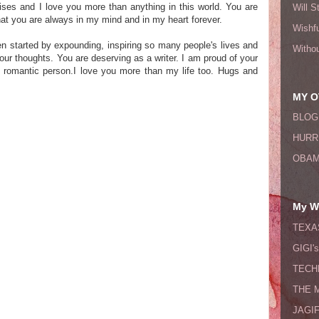
rises and I love you more than anything in this world. You are
Will S
at you are always in my mind and in my heart forever.
Wishfu
n started by expounding, inspiring so many people's lives and
Witho
your thoughts. You are deserving as a writer. I am proud of your
 romantic person.I love you more than my life too. Hugs and
MY O
BLOG
HURR
OBAM
My Wi
TEXA
GIGI'
TECH
THE 
JAGI