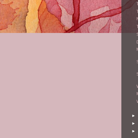
►
►
►