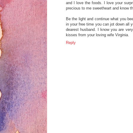
and I love the foods. I love your surp
precious to me sweetheart and know th
Be the light and continue what you bee
in your free time you can jot down all 
dearest husband. I know you are very
kisses from your loving wife Virginia.
Reply