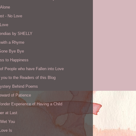
 Alone
st - No Love
 Love
ndias by SHELLY
with a Rhyme
Gone Bye Bye
ss to Happiness
of People who have Fallen into Love
you to the Readers of this Blog
ystery Behind Poems
eward of Patience
onder Experience of Having a Child
er at Last
I Met You
Love Is