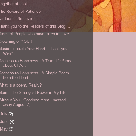
Together at Last
The Reward of Patience
No Trust - No Love
Thank you to the Readers of this Blog ...
Signs of People who have fallen in Love
Dreaming of YOU !
Music to Touch Your Heart - Thank you
WenYi
Sadness to Happiness - A True Life Story
about CHA...
Sadness to Happiness - A Simple Poem
from the Heart
What is a poem, Really?
Mom - The Strongest Power in My Life
Without You - Goodbye Mom - passed
away August 7, ...
July
(2)
June
(4)
May
(3)