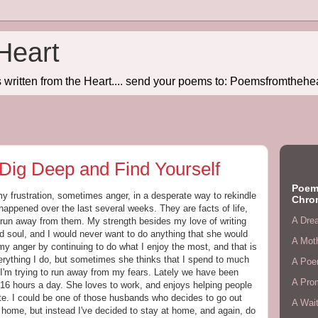
Heart
written from the Heart.... send your poems to: Poemsfromtheh
Dig Deep and Find Yourself
Poem
y frustration, sometimes anger, in a desperate way to rekindle
Chro
happened over the last several weeks. They are facts of life,
A Dre
un away from them. My strength besides my love of writing
d soul, and I would never want to do anything that she would
A Mot
my anger by continuing to do what I enjoy the most, and that is
verything I do, but sometimes she thinks that I spend to much
A Poe
 I'm trying to run away from my fears. Lately we have been
A Pro
16 hours a day. She loves to work, and enjoys helping people
rite. I could be one of those husbands who decides to go out
A Wait
 home, but instead I've decided to stay at home, and again, do