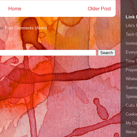
Home
Older Post
Link 
Life'
to:
Post Comments (Atom)
Tech 
Insite
Every
Time 
Prayer
Whate
Swimw
Sprea
Culto 
Cooki
My Da
Wene-