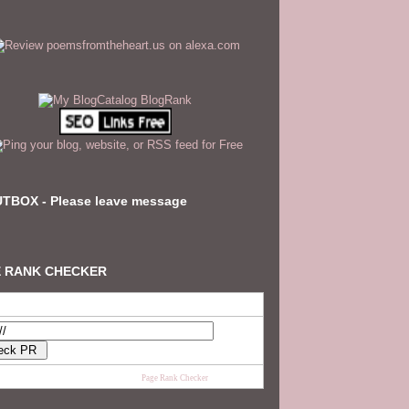
TBOX - Please leave message
 RANK CHECKER
Page Rank of any web site pages instantly:
ee page rank checking tool is powered by
Page Rank Checker
service