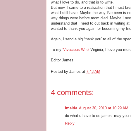
what I love to do, and that is to write.
But now, I came to a realization that I must br
what I still have. Maybe the way I've been is n
way things were before mom died. Maybe I need 
understand that I need to cut back in writing at 
wanted to thank you again for becoming my friend
Again, I send a big 'thank you' to all of the spec
To my '
Vivacious Wife
' Virginia, I love you mor
Editor James
Posted by
James
at
7:43 AM
4 comments:
imelda
August 30, 2010 at 10:29 AM
do what u have to do james. may you a
Reply