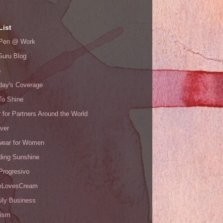
List
s Pen @ Work
Guru Blog
s
day's Coverage
To Shine
 for Partners Around the World
ver
ear for Women
ding Sunshine
Progresivo
eLovesCream
ily Business
ism