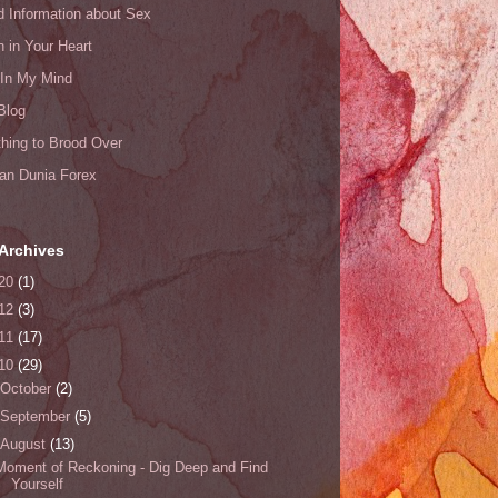
d Information about Sex
n in Your Heart
 In My Mind
Blog
hing to Brood Over
an Dunia Forex
Archives
20
(1)
12
(3)
11
(17)
10
(29)
October
(2)
September
(5)
August
(13)
Moment of Reckoning - Dig Deep and Find
Yourself