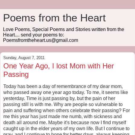
Poems from the Heart
Love Poems, Special Poems and Stories written from the
Heart.... send your poems to:
Poemsfromtheheart.us@gmail.com
Sunday, August 7, 2011
One Year Ago, I lost Mom with Her
Passing
Today has been a day of remembrance of my dear mom,
who passed away one year ago today. To me, it seems like
yesterday. Time is just passing by, but the pain of her
passing still is with me. Why are people so vulnerable to
pain and suffering when others celebrate their passing? For
me this year has just made me numb, with sickness and
death all around me. Maybe it's because now I find myself
caught up in the elder years of my own life. But I continue to
pray, and I continue to hope for better days, always keeping