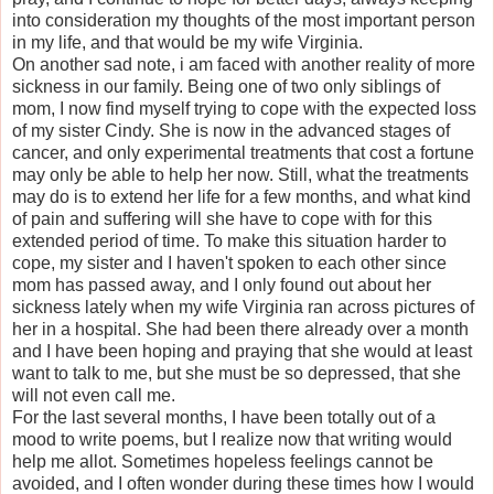
into consideration my thoughts of the most important person
in my life, and that would be my wife Virginia.
On another sad note, i am faced with another reality of more
sickness in our family. Being one of two only siblings of
mom, I now find myself trying to cope with the expected loss
of my sister Cindy. She is now in the advanced stages of
cancer, and only experimental treatments that cost a fortune
may only be able to help her now. Still, what the treatments
may do is to extend her life for a few months, and what kind
of pain and suffering will she have to cope with for this
extended period of time. To make this situation harder to
cope, my sister and I haven't spoken to each other since
mom has passed away, and I only found out about her
sickness lately when my wife Virginia ran across pictures of
her in a hospital. She had been there already over a month
and I have been hoping and praying that she would at least
want to talk to me, but she must be so depressed, that she
will not even call me.
For the last several months, I have been totally out of a
mood to write poems, but I realize now that writing would
help me allot. Sometimes hopeless feelings cannot be
avoided, and I often wonder during these times how I would