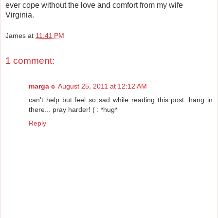
ever cope without the love and comfort from my wife
Virginia.
James
at
11:41 PM
1 comment:
marga c
August 25, 2011 at 12:12 AM
can't help but feel so sad while reading this post. hang in
there... pray harder! ( : *hug*
Reply