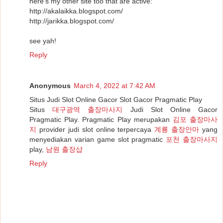
here's my other site too that are active:
http://akalaikka.blogspot.com/
http://jarikka.blogspot.com/
see yah!
Reply
Anonymous
March 4, 2022 at 7:42 AM
Situs Judi Slot Online Gacor Slot Gacor Pragmatic Play
Situs
대구광역 출장마사지
Judi Slot Online Gacor
Pragmatic Play. Pragmatic Play merupakan
김포 출장마사
지
provider judi slot online terpercaya
계룡 출장안마
yang
menyediakan varian game slot pragmatic
포천 출장마사지
play,
남원 출장샵
Reply