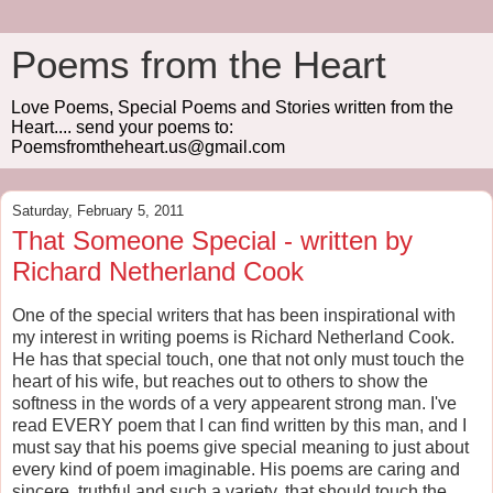
Poems from the Heart
Love Poems, Special Poems and Stories written from the
Heart.... send your poems to:
Poemsfromtheheart.us@gmail.com
Saturday, February 5, 2011
That Someone Special - written by
Richard Netherland Cook
One of the special writers that has been inspirational with
my interest in writing poems is Richard Netherland Cook.
He has that special touch, one that not only must touch the
heart of his wife, but reaches out to others to show the
softness in the words of a very appearent strong man. I've
read EVERY poem that I can find written by this man, and I
must say that his poems give special meaning to just about
every kind of poem imaginable. His poems are caring and
sincere, truthful and such a variety, that should touch the