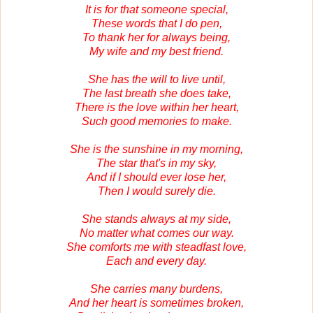
It is for that someone special,
These words that I do pen,
To thank her for always being,
My wife and my best friend.
She has the will to live until,
The last breath she does take,
There is the love within her heart,
Such good memories to make.
She is the sunshine in my morning,
The star that's in my sky,
And if I should ever lose her,
Then I would surely die.
She stands always at my side,
No matter what comes our way.
She comforts me with steadfast love,
Each and every day.
She carries many burdens,
And her heart is sometimes broken,