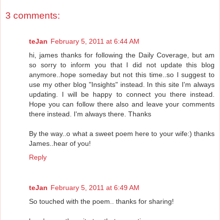
3 comments:
teJan
February 5, 2011 at 6:44 AM
hi, james thanks for following the Daily Coverage, but am
so sorry to inform you that I did not update this blog
anymore..hope someday but not this time..so I suggest to
use my other blog "Insights" instead. In this site I'm always
updating. I will be happy to connect you there instead.
Hope you can follow there also and leave your comments
there instead. I'm always there. Thanks
By the way..o what a sweet poem here to your wife:) thanks
James..hear of you!
Reply
teJan
February 5, 2011 at 6:49 AM
So touched with the poem.. thanks for sharing!