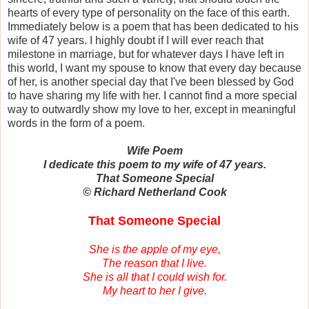
hearts of every type of personality on the face of this earth.
Immediately below is a poem that has been dedicated to his
wife of 47 years. I highly doubt if I will ever reach that
milestone in marriage, but for whatever days I have left in
this world, I want my spouse to know that every day because
of her, is another special day that I've been blessed by God
to have sharing my life with her. I cannot find a more special
way to outwardly show my love to her, except in meaningful
words in the form of a poem.
Wife Poem
I dedicate this poem to my wife of 47 years.
That Someone Special
© Richard Netherland Cook
That Someone Special
She is the apple of my eye,
The reason that I live.
She is all that I could wish for.
My heart to her I give.