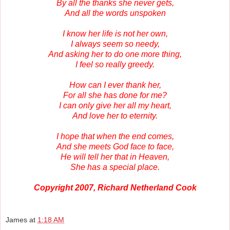
By all the thanks she never gets,
And all the words unspoken
I know her life is not her own,
I always seem so needy,
And asking her to do one more thing,
I feel so really greedy.
How can I ever thank her,
For all she has done for me?
I can only give her all my heart,
And love her to eternity.
I hope that when the end comes,
And she meets God face to face,
He will tell her that in Heaven,
She has a special place.
Copyright 2007, Richard Netherland Cook
James
at
1:18 AM